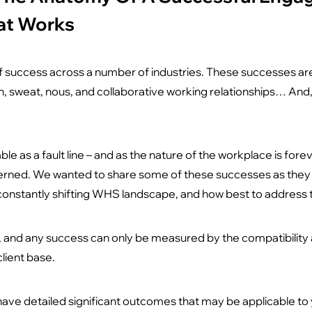
at Works
 success across a number of industries. These successes are
, sweat, nous, and collaborative working relationships… And, 
ble as a fault line – and as the nature of the workplace is fore
erned. We wanted to share some of these successes as they pr
onstantly shifting WHS landscape, and how best to address
s, and any success can only be measured by the compatibilit
lient base.
have detailed significant outcomes that may be applicable to