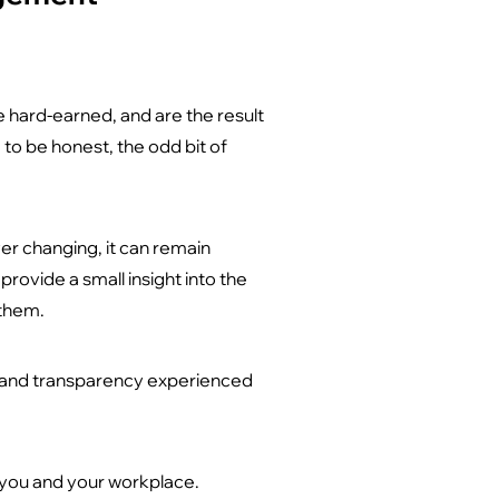
 hard-earned, and are the result
to be honest, the odd bit of
ver changing, it can remain
ovide a small insight into the
 them.
y and transparency experienced
 you and your workplace.