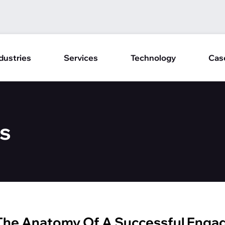
dustries
Services
Technology
Cas
s
 The Anatomy Of A Successful Eng