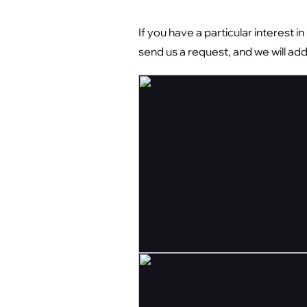
If you have a particular interest i
send us a request, and we will ad