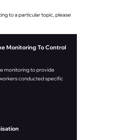
ing to a particular topic, please
me Monitoring To Control
me monitoring to provide
n workers conducted specific
isation