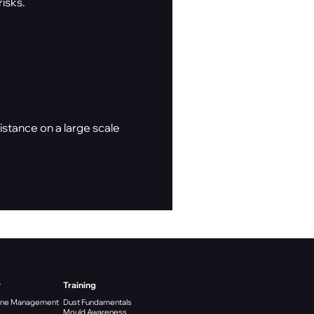
isks.
stance on a large scale
y
Training
ene Management
Dust Fundamentals
Mould Awareness