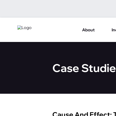
About
In
Case Studie
Cause And Effect: