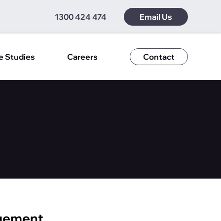
1300 424 474
Email Us
e Studies
Careers
Contact
agement