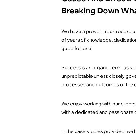
Breaking Down Wh
We have a proven track record of
of years of knowledge, dedication
good fortune.
Success is an organic term, as sta
unpredictable unless closely gov
processes and outcomes of the c
We enjoy working with our client
with a dedicated and passionate c
In the case studies provided, we 