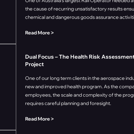
One of Australia's largest Rail Operator needed 
the cause of recurring unsatisfactory results ens
chemical and dangerous goods assurance activiti
Read More ˃
Dual Focus – The Health Risk Assessment
Project
One of our long term clients in the aerospace in
new and improved health program. As the comp
employees, the scale and complexity of the prog
requires careful planning and foresight.
Read More ˃