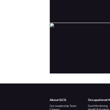
About GCG
Occupational 
Our Leadership Team
Dust Monitoring
Careers
Health & Hygiene