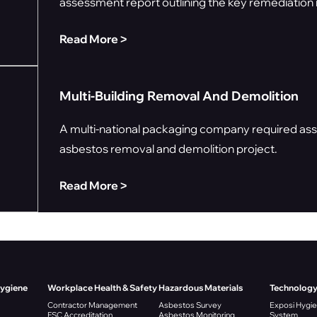
assessment report outlining the key remediation r
Read More ˃
Multi-Building Removal And Demolition
A multi-national packaging company required assi
asbestos removal and demolition project.
Read More ˃
Hygiene
Workplace Health & Safety
Hazardous Materials
Technolog
Contractor Management
Asbestos Survey
Exposi Hygi
FSC Accreditation
Asbestos Monitoring
System