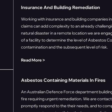
Insurance And Building Remediation
Working with insurance and building companies i
claims can add complexity to an already challeng
natural disaster in a remote location we are en
of a facility to determine the level of Asbestos C
contamination and the subsequent level of risk.
Read More ˃
Asbestos Containing Materials In Fires
An Australian Defence Force department building
fire requiring urgent remediation. We are contac
promptly respond to the their needs, and to com