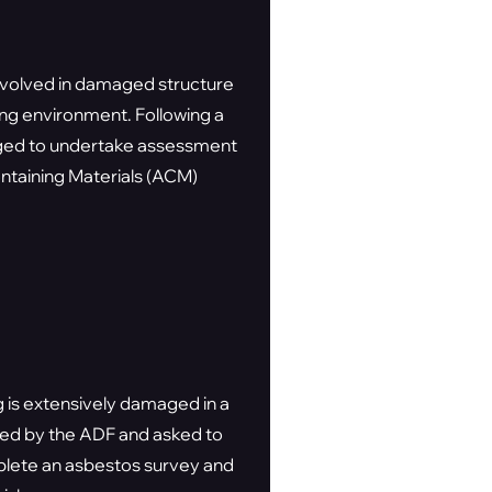
nvolved in damaged structure
ing environment. Following a
gaged to undertake assessment
ontaining Materials (ACM)
 is extensively damaged in a
ted by the ADF and asked to
plete an asbestos survey and