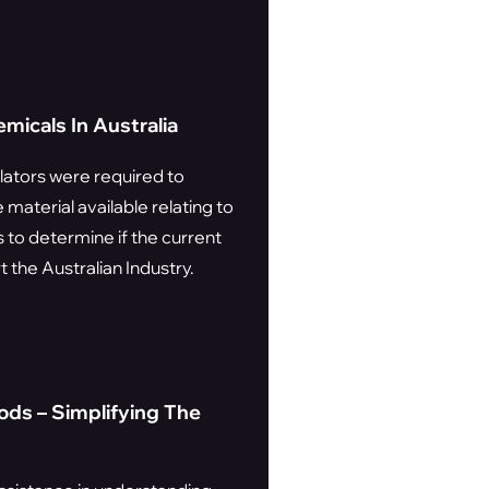
icals In Australia
lators were required to
material available relating to
 to determine if the current
 the Australian Industry.
ds – Simplifying The