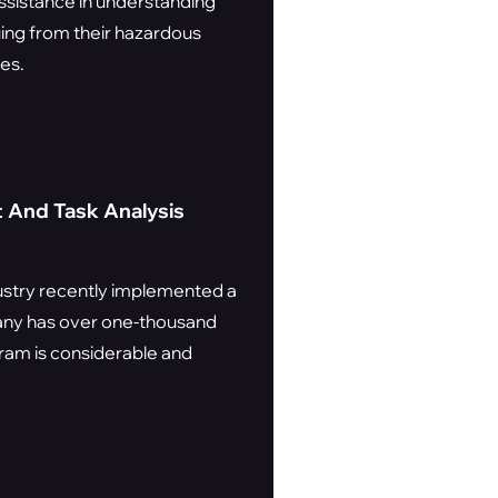
assistance in understanding
uing from their hazardous
es.
 And Task Analysis
dustry recently implemented a
any has over one-thousand
ram is considerable and