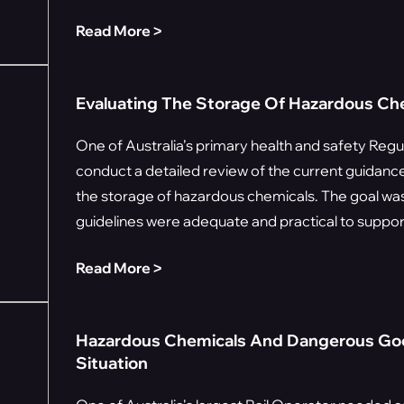
Read More ˃
Evaluating The Storage Of Hazardous Chem
One of Australia’s primary health and safety Regu
conduct a detailed review of the current guidance 
the storage of hazardous chemicals. The goal was
guidelines were adequate and practical to support
Read More ˃
Hazardous Chemicals And Dangerous Goo
Situation