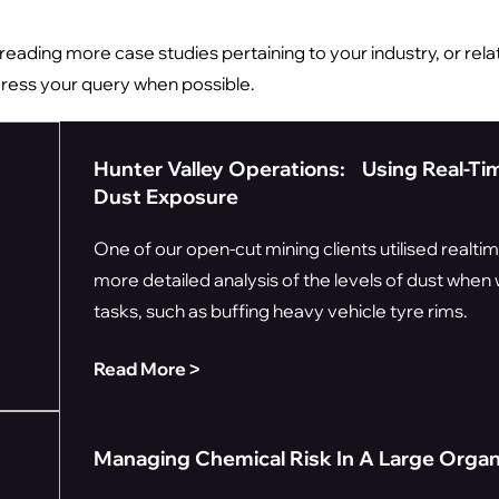
n reading more case studies pertaining to your industry, or relat
dress your query when possible.
Hunter Valley Operations: Using Real-Ti
Dust Exposure
One of our open-cut mining clients utilised realti
more detailed analysis of the levels of dust whe
tasks, such as buffing heavy vehicle tyre rims.
Read More ˃
Managing Chemical Risk In A Large Organ