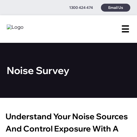
1300 424 474
Email Us
☰
Noise Survey
Understand Your Noise Sources
And Control Exposure With A