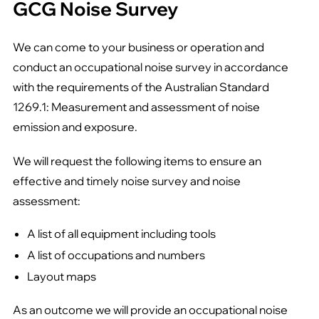
GCG Noise Survey
We can come to your business or operation and
conduct an occupational noise survey in accordance
with the requirements of the Australian Standard
1269.1: Measurement and assessment of noise
emission and exposure.
We will request the following items to ensure an
effective and timely noise survey and noise
assessment:
A list of all equipment including tools
A list of occupations and numbers
Layout maps
As an outcome we will provide an occupational noise