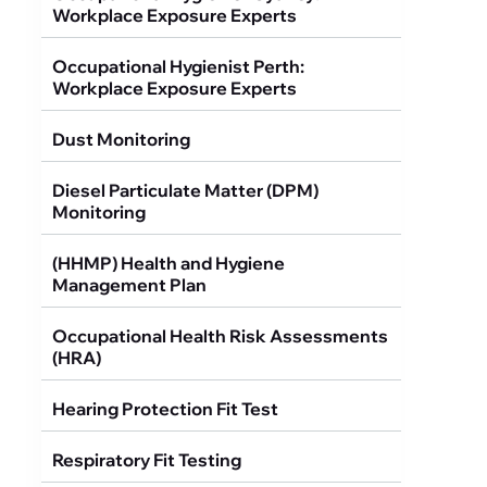
Workplace Exposure Experts
Occupational Hygienist Perth:
Workplace Exposure Experts
Dust Monitoring
Diesel Particulate Matter (DPM)
Monitoring
(HHMP) Health and Hygiene
Management Plan
Occupational Health Risk Assessments
(HRA)
Hearing Protection Fit Test
Respiratory Fit Testing