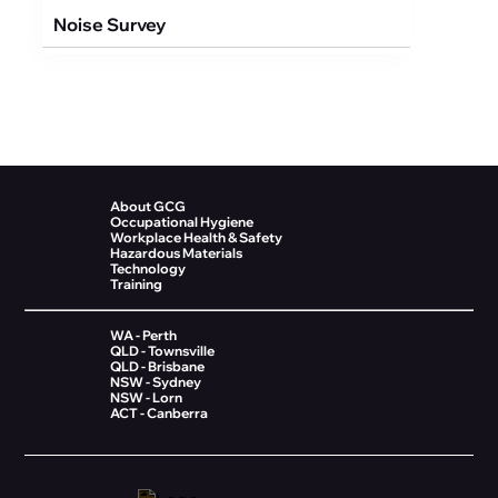
Noise Survey
About GCG
Occupational Hygiene
Workplace Health & Safety
Hazardous Materials
Technology
Training
WA - Perth
QLD - Townsville
QLD - Brisbane
NSW - Sydney
NSW - Lorn
ACT - Canberra