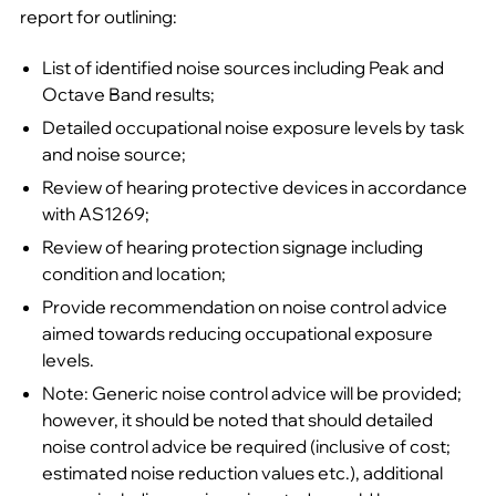
report for outlining:
List of identified noise sources including Peak and
Octave Band results;
Detailed occupational noise exposure levels by task
and noise source;
Review of hearing protective devices in accordance
with AS1269;
Review of hearing protection signage including
condition and location;
Provide recommendation on noise control advice
aimed towards reducing occupational exposure
levels.
Note: Generic noise control advice will be provided;
however, it should be noted that should detailed
noise control advice be required (inclusive of cost;
estimated noise reduction values etc.), additional