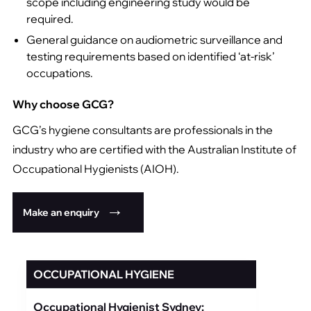
scope including engineering study would be
required.
General guidance on audiometric surveillance and
testing requirements based on identified ‘at-risk’
occupations.
Why choose GCG?
GCG’s hygiene consultants are professionals in the
industry who are certified with the Australian Institute of
Occupational Hygienists (AIOH).
Make an enquiry
OCCUPATIONAL HYGIENE
Occupational Hygienist Sydney: